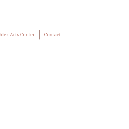
hler Arts Center
Contact