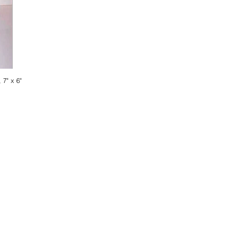
 7" x 6"
ist