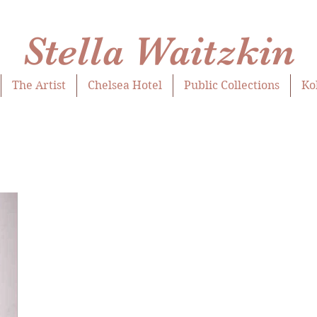
Stella Waitzkin
The Artist
Chelsea Hotel
Public Collections
Ko