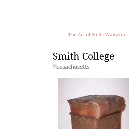
The Art of Stella Waitzkin
Smith College
Massachusetts