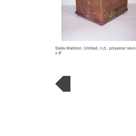
Stella Waitzkin, Untitled, n.d., polyester resin,
x 6"
Back to Museum L