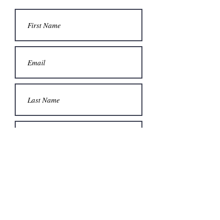
Submit