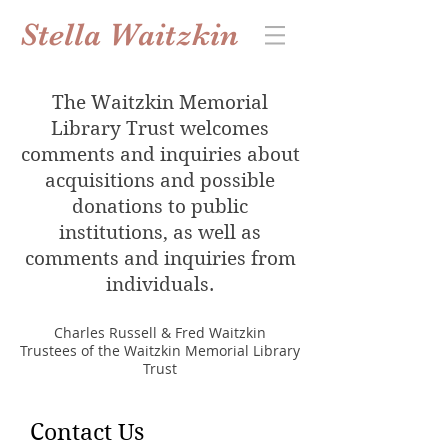
Stella Waitzkin
The Waitzkin Memorial
Library Trust welcomes
comments and inquiries about
acquisitions and possible
donations to public
institutions, as well as
comments and inquiries from
individuals.
Charles Russell & Fred Waitzkin
Trustees of the Waitzkin Memorial Library
Trust
Contact Us