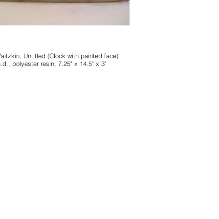
d (Clock with painted face)
.d., polyester resin, 7.25" x 14.5" x 3"