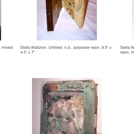
Stella Waitzkin, Untitled, n.d., polyester resin, 8.5" x
Stella 
4.5" x 7"
resin, m