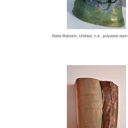
Stella Waitzkin, Untitled, n.d., polyester resin