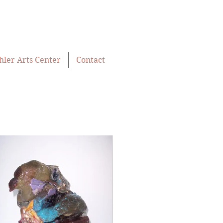
hler Arts Center
Contact