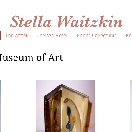
Stella Waitzkin
The Artist
Chelsea Hotel
Public Collections
Ko
Museum of Art