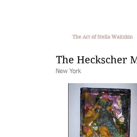
The Art of Stella Waitzkin
The Heckscher 
New York