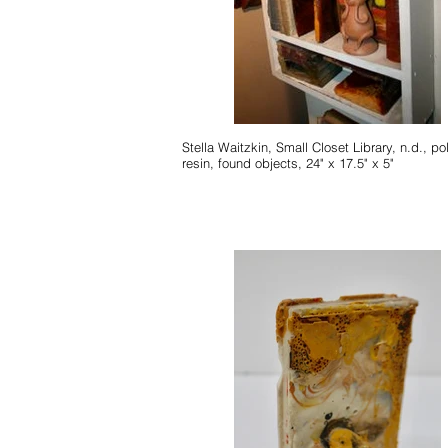
Stella Waitzkin, Small Closet Library, n.d., po
resin, found objects, 24" x 17.5" x 5"