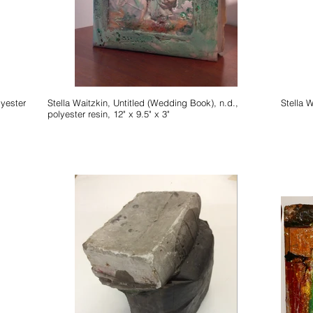
lyester
Stella Waitzkin, Untitled (Wedding Book), n.d.,
polyester resin, 12" x 9.5" x 3"