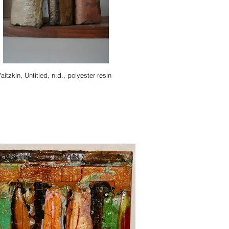
Stella Waitzkin, Untitled, n.d., polyester resin