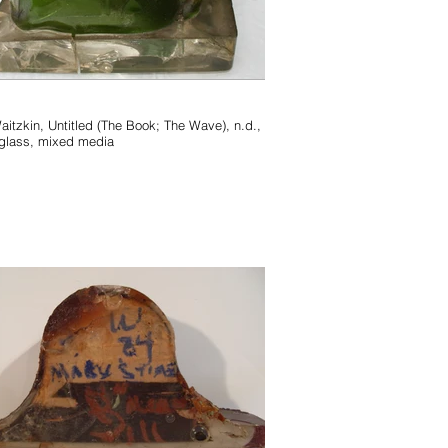
 (The Book; The Wave), n.d.,
glass, mixed media