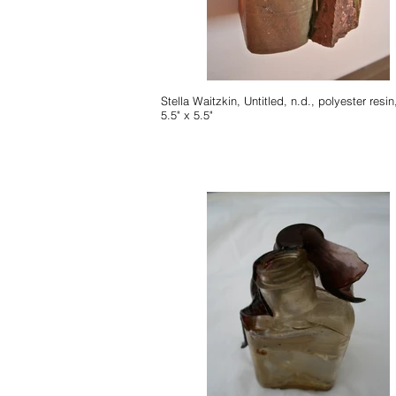
Stella Waitzkin, Untitled, n.d., polyester resin, 7.5" x
5.5" x 5.5"