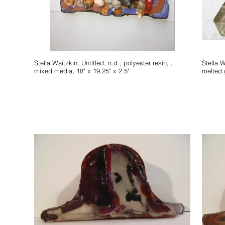
Stella Waitzkin, Untitled, n.d., polyester resin, ,
Stella Waitzkin, Untitled
mixed media, 18" x 19.25" x 2.5"
melted 