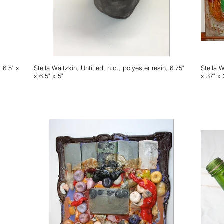
Stella Waitzkin, Untitled, n.d., polyester resin, 6.75"
Stella Waitzkin, Untitled,
x 6.5" x 5"
x 37" x 