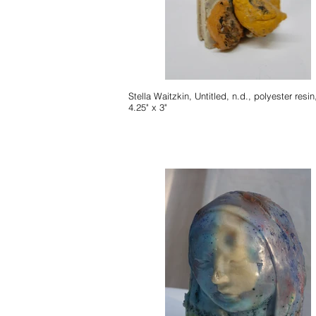
Stella Waitzkin, Untitled, n.d., polyester resin, 6.5" x
4.25" x 3"