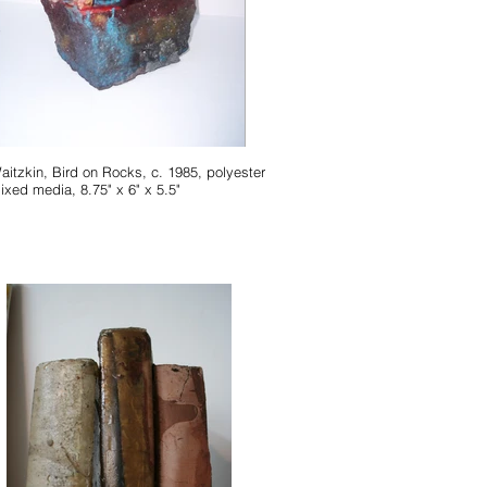
Waitzkin, Bird on Rocks, c. 1985, polyester
ixed media, 8.75" x 6" x 5.5"