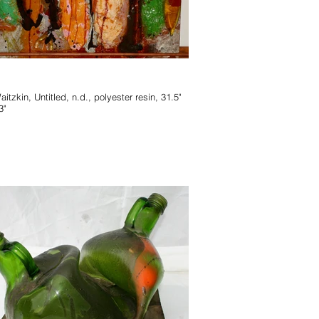
 n.d., polyester resin, 31.5"
3"