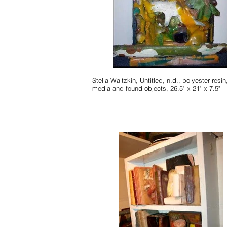
Stella Waitzkin, Untitled, n.d., polyester resin, mixed
media and found objects, 26.5" x 21" x 7.5"