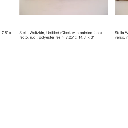
Stella Waitzkin, Untitled (Clock with painted face)
Stella Waitzkin, Untitle
recto, n.d., polyester resin, 7.25" x 14.5" x 3"
verso, n