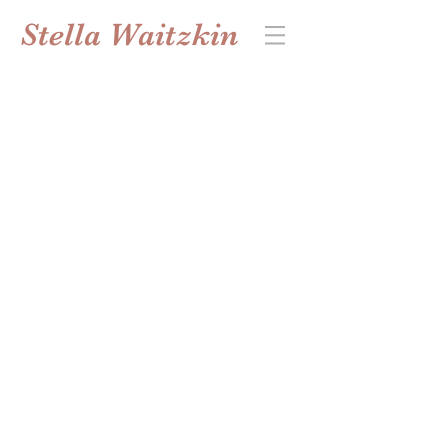
Stella Waitzkin