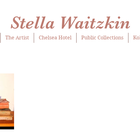
Stella Waitzkin
The Artist
Chelsea Hotel
Public Collections
Ko