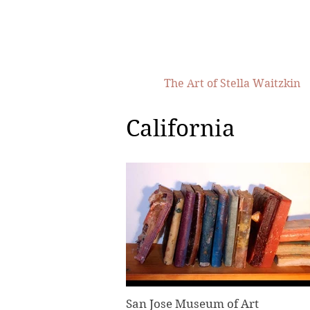
The Art of Stella Waitzkin
California
San Jose Museum of Art