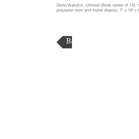
Stella Waitzkin, Untitled (Book series of 13), n
polyester resin and found objects, 7" x 19" x 
Back to List of States