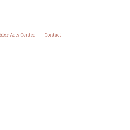
hler Arts Center
Contact